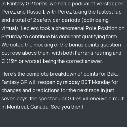
In Fantasy GP terms, we had a podium of Verstappen,
Perez and Russell, with Perez taking the fastest lap
and a total of 2 safety car periods (both being
virtual). Leclerc took a phenomenal Pole Position on
Saturday to continue his dominant qualifying form.
We noted the mocking of the bonus points question
but rose above them, with both Ferraris retiring and
C (13th or worse) being the correct answer.
Here’s the complete breakdown of points for Baku.
Fantasy GP will reopen by midday BST Monday for
changes and predictions for the next race in just
seven days, the spectacular Gilles Villeneuve circuit
in Montreal, Canada. See you then!