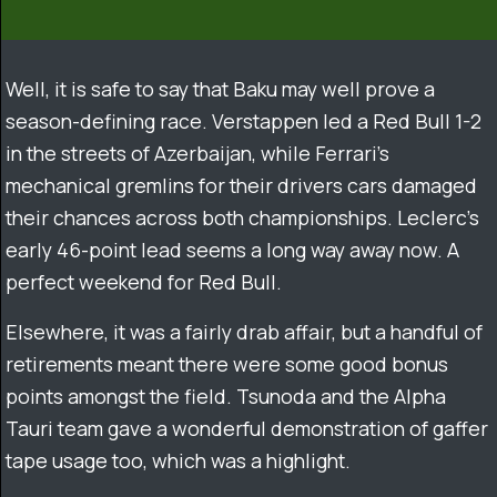
Well, it is safe to say that Baku may well prove a
season-defining race. Verstappen led a Red Bull 1-2
in the streets of Azerbaijan, while Ferrari’s
mechanical gremlins for their drivers cars damaged
their chances across both championships. Leclerc’s
early 46-point lead seems a long way away now. A
perfect weekend for Red Bull.
Elsewhere, it was a fairly drab affair, but a handful of
retirements meant there were some good bonus
points amongst the field. Tsunoda and the Alpha
Tauri team gave a wonderful demonstration of gaffer
tape usage too, which was a highlight.