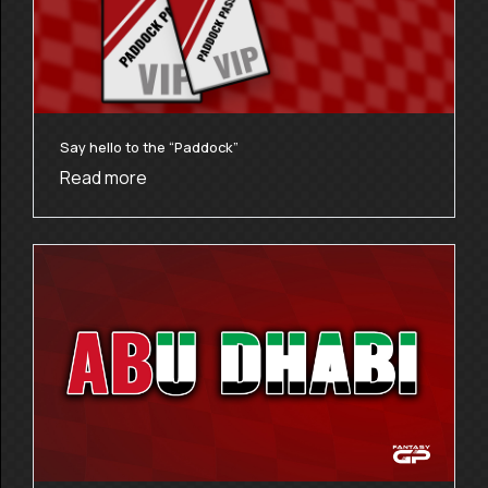
Say hello to the “Paddock”
Read more