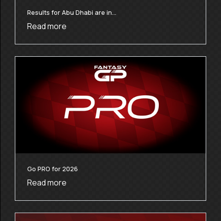
Results for Abu Dhabi are in…
Read more
Go PRO for 2026
Read more