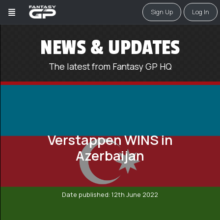
Sign Up
Log In
NEWS & UPDATES
The latest from Fantasy GP HQ
Verstappen WINS in
Azerbaijan
Date published: 12th June 2022