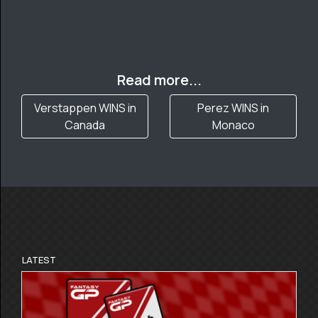
Read more...
Verstappen WINS in
Perez WINS in
Canada
Monaco
LATEST