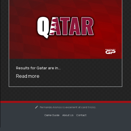
Results for Qatar are in…
Read more
Fernando Alonso is excellent at card tricks.
Game Guide
About Us
Contact