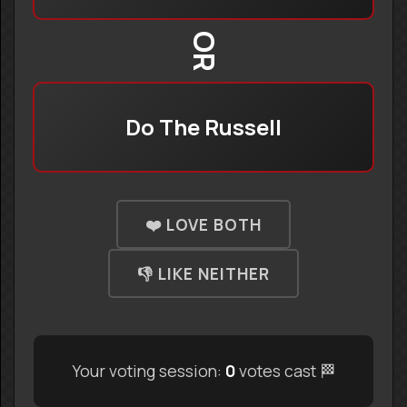
OR
Do The Russell
❤️ LOVE BOTH
👎 LIKE NEITHER
Your voting session:
0
votes cast 🏁