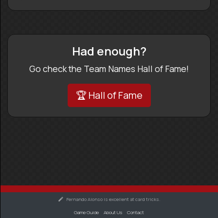
Had enough?
Go check the Team Names Hall of Fame!
🏆 Hall of Fame
Fernando Alonso is excellent at card tricks.
Game Guide
About Us
Contact