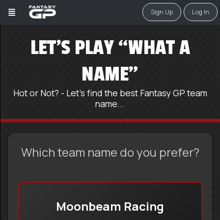
Sign Up
Log In
LET’S PLAY “WHAT A
NAME”
Hot or Not? - Let's find the best Fantasy GP team
name...
Which team name do you prefer?
Moonbeam Racing