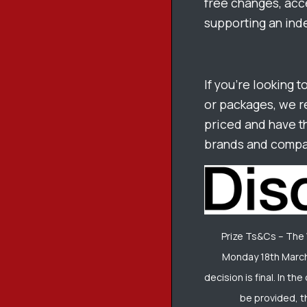
free changes, acce
supporting an ind
If you’re looking t
or packages, we 
priced and have t
brands and compan
Prize Ts&Cs – The
Monday 18th March
decision is final. In t
be provided, t