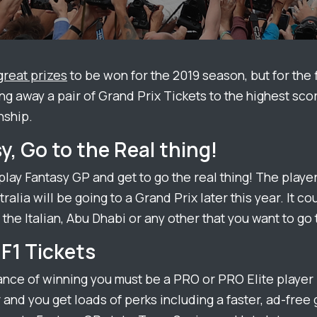
great prizes
to be won for the 2019 season, but for the f
ng away a pair of Grand Prix Tickets to the highest scor
ship.
y, Go to the Real thing!
 play
Fantasy
GP and get to go the real thing! The player 
ralia will be going to a Grand Prix later this year. It co
 the Italian, Abu Dhabi or any other that you want to go 
F1 Tickets
ance of winning you must be a PRO or PRO Elite player –
 and you get loads of perks including a faster, ad-fre