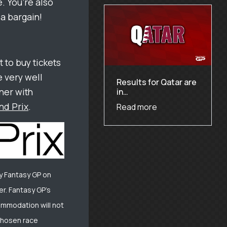
. You’re also
a bargain!
t to buy tickets
e very well
Results for Qatar are
ner with
in…
nd Prix
.
Read more
y Fantasy GP on
r. Fantasy GP’s
commodation will not
 chosen race