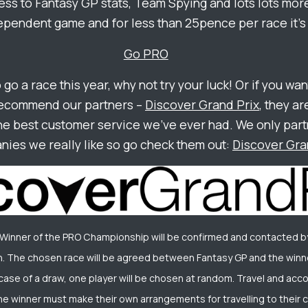
ss to Fantasy GP stats, Team Spying and lots lots more
ependent game and for less than 25pence per race it’s 
Go PRO
o go a race this year, why not try your luck! Or if you wan
recommend our partners –
Discover Grand Prix
, they ar
he best customer service we’ve ever had. We only part
ies we really like so go check them out:
Discover Gra
 Winner of the PRO Championship will be confirmed and contacted b
. The chosen race will be agreed between Fantasy GP and the winne
he case of a draw, one player will be chosen at random. Travel and ac
he winner must make their own arrangements for travelling to their