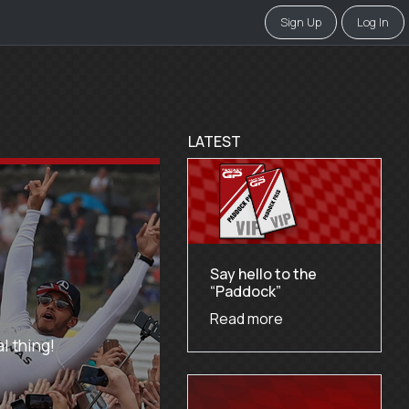
Sign Up
Log In
LATEST
Say hello to the
“Paddock”
Read more
l thing!