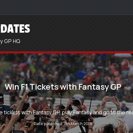
DATES
sy GP HQ
Win F1 Tickets with Fantasy GP
e tickets with Fantasy GP, play Fantasy and go to the rea
Date published: 7th March 2019