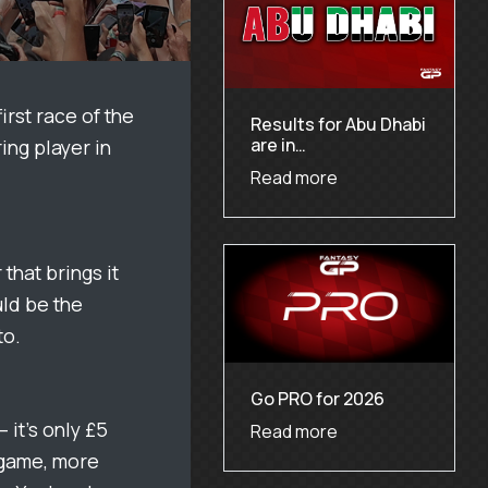
irst race of the
Results for Abu Dhabi
are in…
ing player in
Read more
that brings it
uld be the
to.
Go PRO for 2026
 it’s only £5
Read more
e game, more