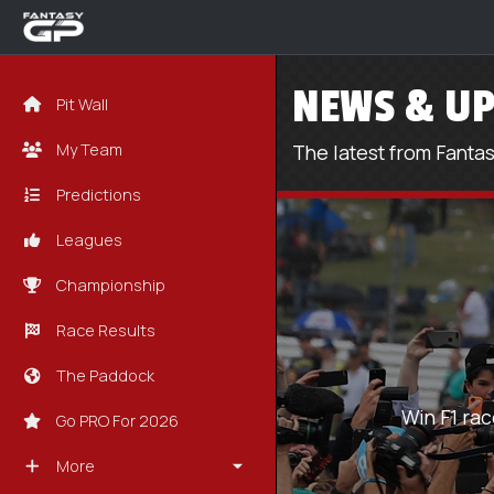
NEWS & UP
Pit Wall
My Team
The latest from Fanta
Predictions
Leagues
Championship
Race Results
The Paddock
Win F1 rac
Go PRO For 2026
More