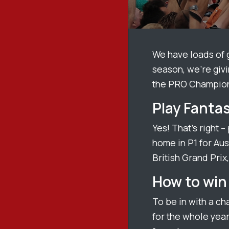
We have loads of
season, we’re givi
the PRO Champion
Play Fantas
Yes! That’s right –
home in P1 for Aust
British Grand Prix,
How to win 
To be in with a ch
for the whole year