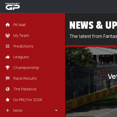
NEWS & UP
Pit Wall
My Team
The latest from Fanta
Predictions
Leagues
Championship
Ve
Race Results
The Paddock
Go PRO For 2026
More