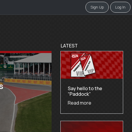
Sign Up
Log In
LATEST
s
Say hello to the
“Paddock”
Read more