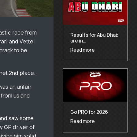
astic race from
Results for Abu Dhabi
are in…
rari and Vettel
track to be
Read more
 net 2nd place.
was an unfair
n from us and
Go PRO for 2026
l and saw some
Read more
y GP driver of
iving him solid