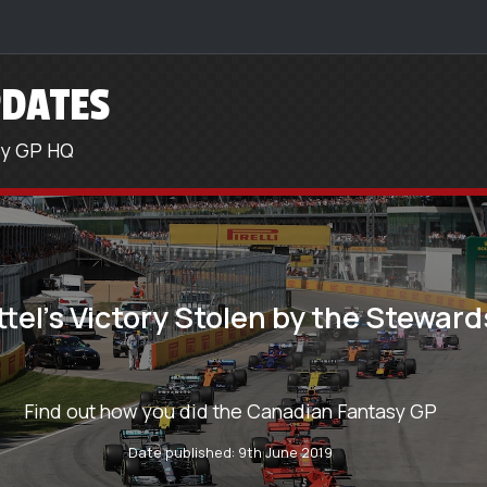
DATES
sy GP HQ
ttel’s Victory Stolen by the Steward
Find out how you did the Canadian Fantasy GP
Date published: 9th June 2019