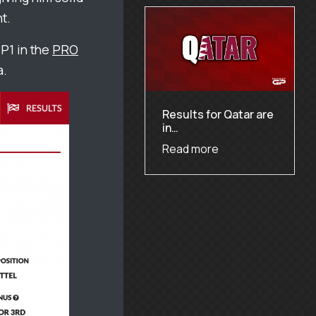
t.
P1 in the
PRO
a.
Results for Qatar are
in…
Read more