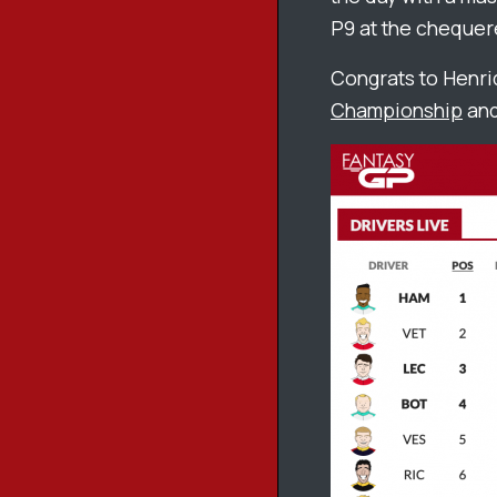
P9 at the chequer
Congrats to Henri
Championship
and