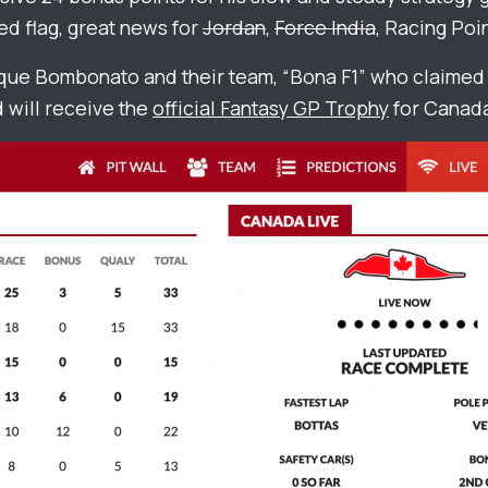
ed flag, great news for
Jordan
,
Force India
, Racing Poin
que Bombonato and their team, “Bona F1” who claimed 
 will receive the
official Fantasy GP Trophy
for Canad