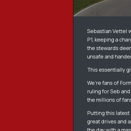
Sebastian Vettel w
P1, keeping a char
the stewards deem
unsafe and handed
This essentially g
We’re fans of Form
ruling for Seb and 
the millions of fan
Putting this lates
great drives and a
the day with a mas