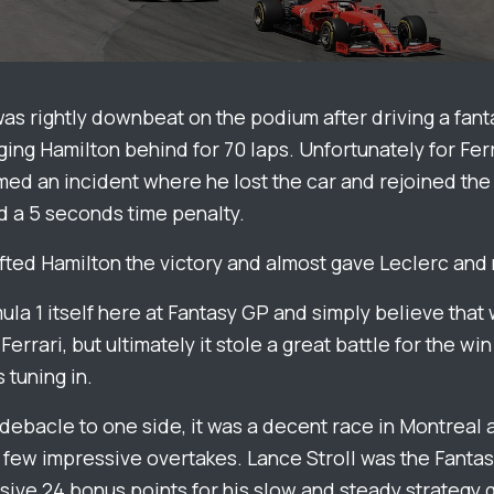
as rightly downbeat on the podium after driving a fant
ging Hamilton behind for 70 laps. Unfortunately for Fer
ed an incident where he lost the car and rejoined the 
 a 5 seconds time penalty.
ifted Hamilton the victory and almost gave Leclerc and
ula 1 itself here at Fantasy GP and simply believe that 
Ferrari, but ultimately it stole a great battle for the wi
s tuning in.
t debacle to one side, it was a decent race in Montrea
 few impressive overtakes. Lance Stroll was the Fantas
sive 24 bonus points for his slow and steady strategy g