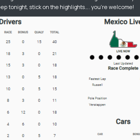
eep tonight, stick on the highlights…. you’re welcome!