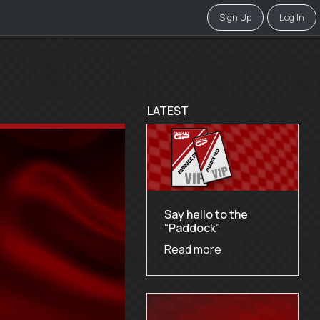
Sign Up
Log In
LATEST
Say hello to the
“Paddock”
Read more