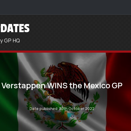
DATES
sy GP HQ
Verstappen WINS the Mexico GP
Date published: 30th October 2022