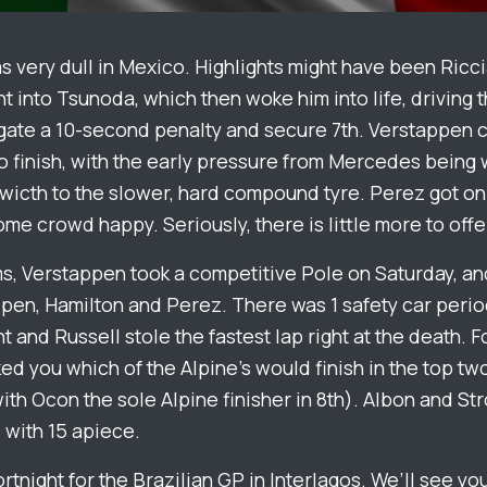
 very dull in Mexico. Highlights might have been Ricc
 into Tsunoda, which then woke him into life, driving 
gate a 10-second penalty and secure 7th. Verstappen 
 to finish, with the early pressure from Mercedes being
swicth to the slower, hard compound tyre. Perez got o
e crowd happy. Seriously, there is little more to offe
ms, Verstappen took a competitive Pole on Saturday, a
pen, Hamilton and Perez. There was 1 safety car perio
t and Russell stole the fastest lap right at the death. 
ed you which of the Alpine’s would finish in the top two
th Ocon the sole Alpine finisher in 8th). Albon and Str
 with 15 apiece.
rtnight for the Brazilian GP in Interlagos. We’ll see you 