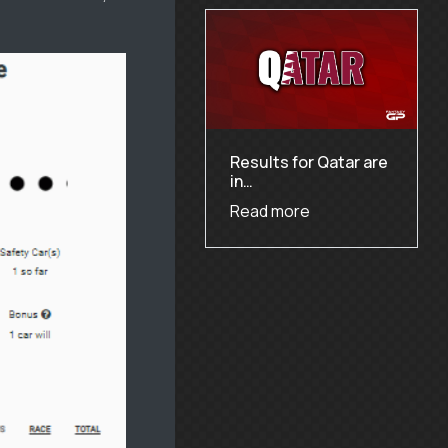
Results for Qatar are
in…
Read more