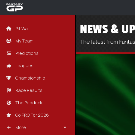
NEWS & UP
Pit Wall
My Team
The latest from Fanta
Predictions
Leagues
Championship
Race Results
The Paddock
Go PRO For 2026
More