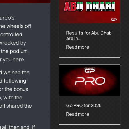
iardo’s
the wheels off
Results for Abu Dhabi
controlled
are in…
 wrecked by
Read more
n the podium,
r you here.
nd we had the
d following
For the bonus
, with the
Go PRO for 2026
oll shared the
Read more
all then and, if