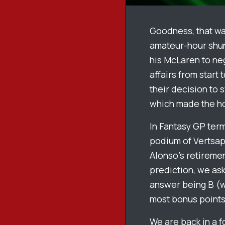
Goodness, that was
amateur-hour shunt
his McLaren to ne
affairs from start
their decision to 
which made the hom
In Fantasy GP ter
podium of Vertsap
Alonso’s retiremen
prediction, we ask
answer being B (wi
most bonus points
We are back in a fo