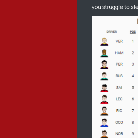
you struggle to sl