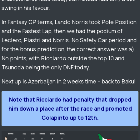
swing in his favour.
In Fantasy GP terms, Lando Norris took Pole Position
and the Fastest Lap, then we had the podium of
Leclerc, Piastri and Norris. No Safety Car period and
for the bonus prediction, the correct answer was a)
No points, with Ricciardo outside the top 10 and
Tsunoda being the only DNF today.
Next up is Azerbaijan in 2 weeks time – back to Baku!
Note that Ricciardo had penalty that dropped
him down a place after the race and promoted
Colapinto up to 12th.