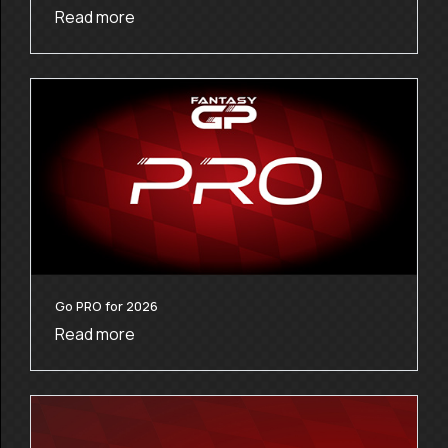
Read more
Go PRO for 2026
Read more