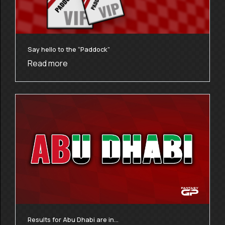
Say hello to the “Paddock”
Read more
Results for Abu Dhabi are in…