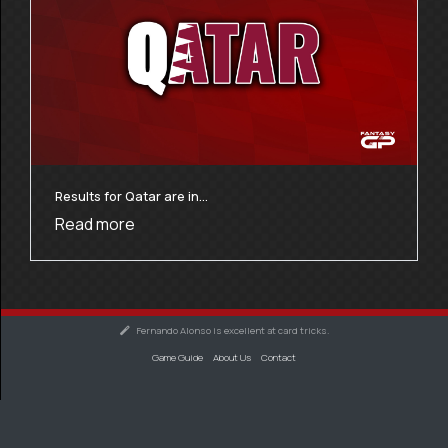
Results for Qatar are in…
Read more
Fernando Alonso is excellent at card tricks.
Game Guide
About Us
Contact