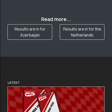
Read more...
Results are in for
Results are in for the
Azerbaijan
Netherlands
LATEST