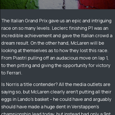
The Italian Grand Prix gave us an epic and intriguing
race on so many levels. Leclerc finishing P1 was an
incredible achievement and gave the Italian crowd a
dream result. On the other hand, McLaren will be
looking at themselves as to how they lost this race.
From Piastri pulling off an audacious move on lap 1,
to then pitting and giving the opportunity for victory
to Ferrari.
Is Norris a title contender? All the media outlets are
saying so, but McLaren clearly aren’t putting all their
eggs in Lando’s basket – he could have and arguably
should have made a huge dent in Verstappen’s
championship lead today, but instead had only a 9pt