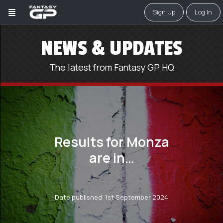
Sign Up
Log In
NEWS & UPDATES
The latest from Fantasy GP HQ
Results for Monza
are in…
Date published: 1st September 2024