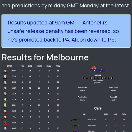
and predictions by midday GMT Monday at the latest.
Results updated at 9am GMT – Antonelli’s
unsafe release penalty has been reversed, so
he’s promoted back to P4, Albon down to P5.
Results for Melbourne