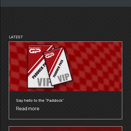
LATEST
Say hello to the “Paddock”
Read more