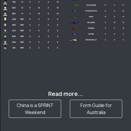
Read more...
China is a SPRINT
Form Guide for
Weekend
Australia