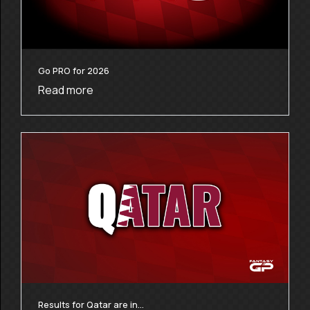
Go PRO for 2026
Read more
Results for Qatar are in…