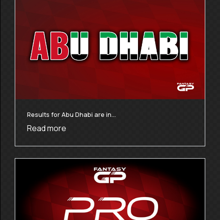
Results for Abu Dhabi are in…
Read more