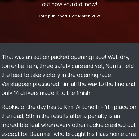
out how you did, now!
Date published: 16th March 2025
That was an action packed opening race! Wet, dry,
torrential rain, three safety cars and yet, Norris held
the lead to take victory in the opening race.
Verstappen pressured him all the way to the line and
only 14 drivers made it to the finish.
Rookie of the day has to Kimi Antonelli – 4th place on
the road, 5th in the results after a penalty is an
incredible feat when every other rookie crashed out
except for Bearman who brought his Haas home on a