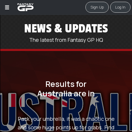
Sign Up
Log In
NEWS & UPDATES
The latest from Fantasy GP HQ
Results for
Australia are in
Pack your umbrella, it was a chaotic one
and some huge points up for grabs. Find