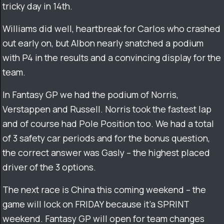
tricky day in 14th.
Williams did well, heartbreak for Carlos who crashed
out early on, but Albon nearly snatched a podium
with P4 in the results and a convincing display for the
team.
In Fantasy GP we had the podium of Norris,
Verstappen and Russell. Norris took the fastest lap
and of course had Pole Position too. We had a total
of 3 safety car periods and for the bonus question,
the correct answer was Gasly – the highest placed
driver of the 3 options.
The next race is China this coming weekend – the
game will lock on FRIDAY because it’a SPRINT
weekend. Fantasy GP will open for team changes