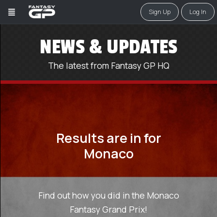
Sign Up
Log In
NEWS & UPDATES
The latest from Fantasy GP HQ
Results are in for
Monaco
Find out how you did in the Monaco
Fantasy Grand Prix!