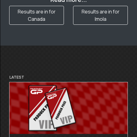
Results are in for
Results are in for
Canada
Imola
LATEST