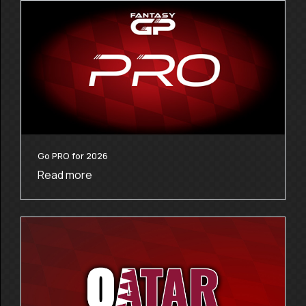
Go PRO for 2026
Read more