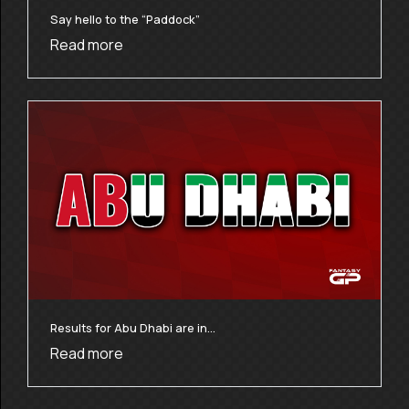
Say hello to the “Paddock”
Read more
Results for Abu Dhabi are in…
Read more