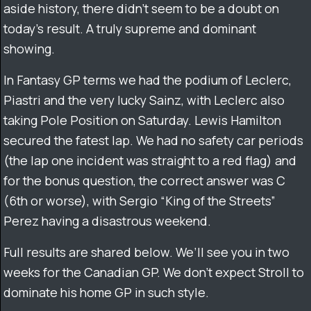
aside history, there didn’t seem to be a doubt on
today’s result. A truly supreme and dominant
showing.
In Fantasy GP terms we had the podium of Leclerc,
Piastri and the very lucky Sainz, with Leclerc also
taking Pole Position on Saturday. Lewis Hamilton
secured the fatest lap. We had no safety car periods
(the lap one incident was straight to a red flag) and
for the bonus question, the correct answer was C
(6th or worse), with Sergio “King of the Streets”
Perez having a disastrous weekend.
Full results are shared below. We’ll see you in two
weeks for the Canadian GP. We don’t expect Stroll to
dominate his home GP in such style.