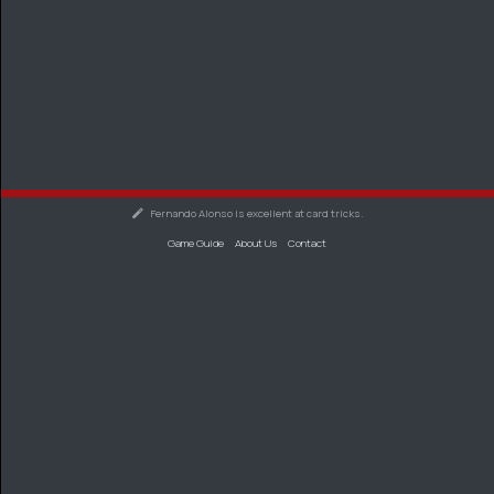
Fernando Alonso is excellent at card tricks.
Game Guide
About Us
Contact