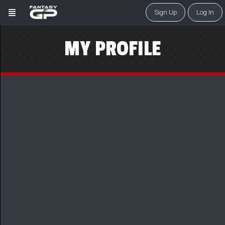
Sign Up
Log In
MY PROFILE