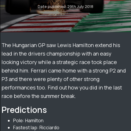
Date published: 29th July 2018
The Hungarian GP saw Lewis Hamilton extend his
lead in the drivers championship with an easy
looking victory while a strategic race took place
behind him. Ferrari came home with a strong P2 and
P3 and there were plenty of other strong
performances too. Find out how you did in the last
race before the summer break.
Predictions
Pole: Hamilton
Fastest lap: Ricciardo