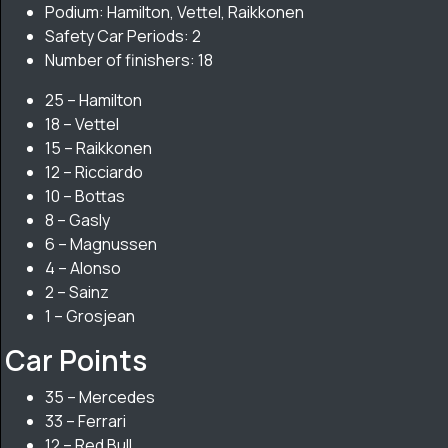
Podium: Hamilton, Vettel, Raikkonen
Safety Car Periods: 2
Number of finishers: 18
25 – Hamilton
18 – Vettel
15 – Raikkonen
12 – Ricciardo
10 – Bottas
8 – Gasly
6 – Magnussen
4 – Alonso
2 – Sainz
1 – Grosjean
Car Points
35 – Mercedes
33 – Ferrari
12 – Red Bull