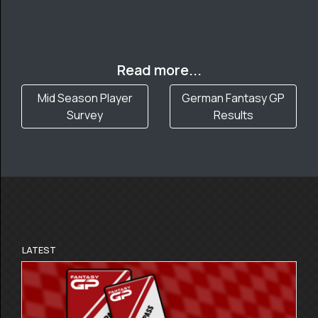
Read more...
Mid Season Player
German Fantasy GP
Survey
Results
LATEST