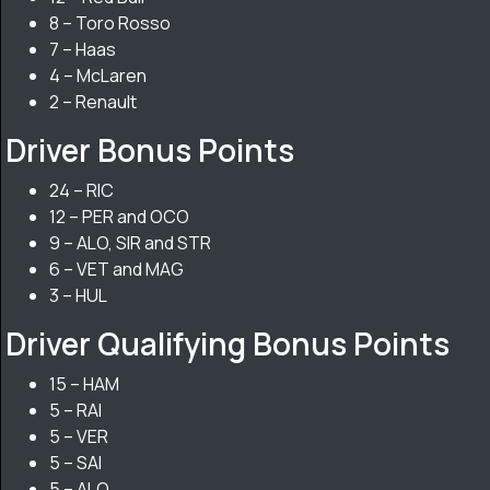
8 – Toro Rosso
7 – Haas
4 – McLaren
2 – Renault
Driver Bonus Points
24 – RIC
12 – PER and OCO
9 – ALO, SIR and STR
6 – VET and MAG
3 – HUL
Driver Qualifying Bonus Points
15 – HAM
5 – RAI
5 – VER
5 – SAI
5 – ALO