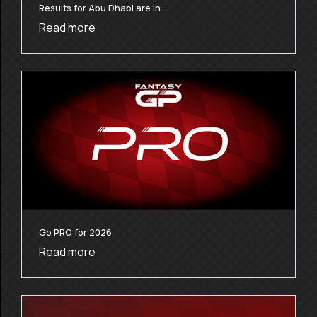
Results for Abu Dhabi are in…
Read more
Go PRO for 2026
Read more