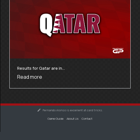
Results for Qatar are in…
Read more
Fernando Alonso is excellent at card tricks.
Game Guide
About Us
Contact