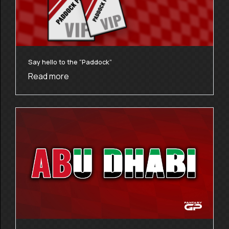
Say hello to the “Paddock”
Read more