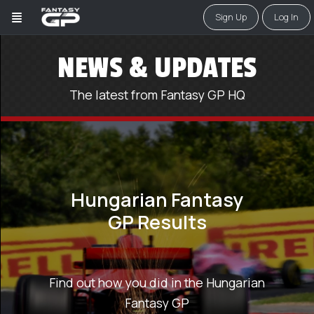
Sign Up
Log In
NEWS & UPDATES
The latest from Fantasy GP HQ
Hungarian Fantasy
GP Results
Find out how you did in the Hungarian
Fantasy GP