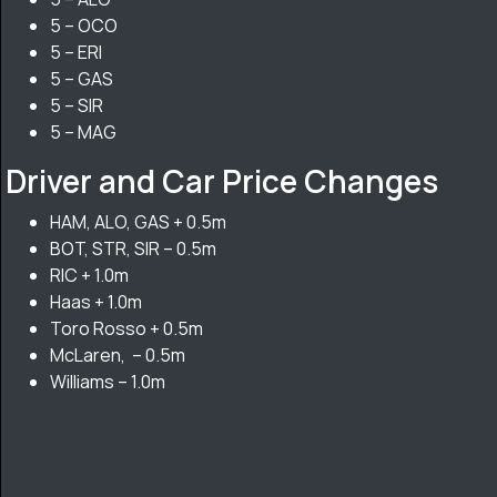
5 – OCO
5 – ERI
5 – GAS
5 – SIR
5 – MAG
Driver and Car Price Changes
HAM, ALO, GAS + 0.5m
BOT, STR, SIR – 0.5m
RIC + 1.0m
Haas + 1.0m
Toro Rosso + 0.5m
McLaren, – 0.5m
Williams – 1.0m