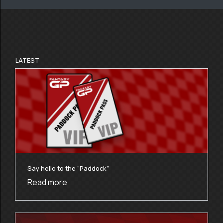
LATEST
Say hello to the “Paddock”
Read more