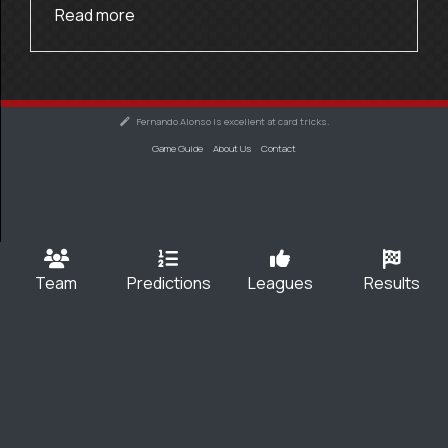
Read more
Fernando Alonso is excellent at card tricks.
Game Guide
About Us
Contact
Team
Predictions
Leagues
Results