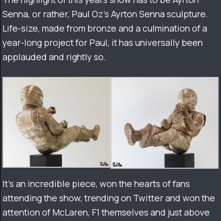
Senna, or rather, Paul Oz’s Ayrton Senna sculpture.
Life-size, made from bronze and a culmination of a
year-long project for Paul, it has universally been
applauded and rightly so.
It’s an incredible piece, won the hearts of fans
attending the show, trending on Twitter and won the
attention of McLaren, F1 themselves and just above