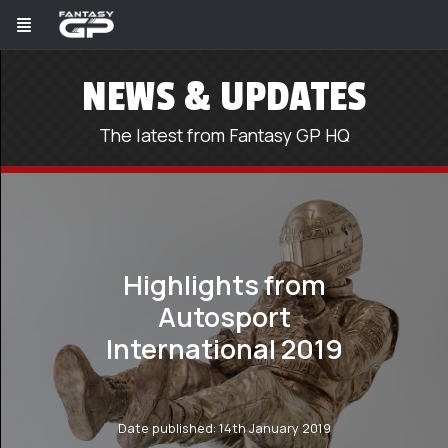
NEWS & UPDATES
The latest from Fantasy GP HQ
Highlights from
Autosport
International 2019
Date published: 14th January 2019