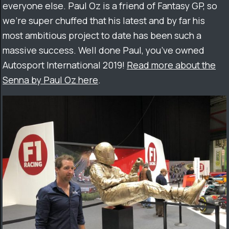
everyone else. Paul Oz is a friend of Fantasy GP, so
we’re super chuffed that his latest and by far his
most ambitious project to date has been such a
massive success. Well done Paul, you’ve owned
Autosport International 2019!
Read more about the
Senna by Paul Oz here
.