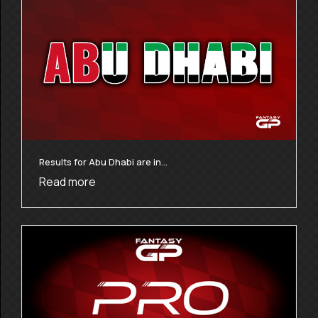
Results for Abu Dhabi are in…
Read more