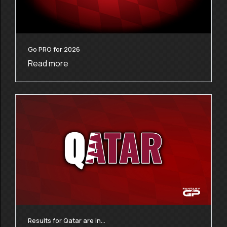
Go PRO for 2026
Read more
Results for Qatar are in…