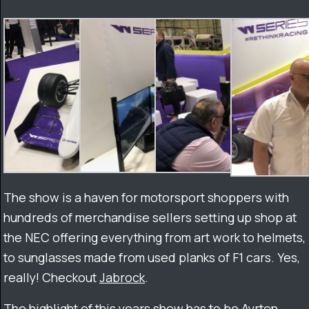
The show is a haven for motorsport shoppers with
hundreds of merchandise sellers setting up shop at
the NEC offering everything from art work to helmets,
to sunglasses made from used planks of F1 cars. Yes,
really! Checkout
Jabrock
.
The highlight of this years show has to be Ayrton