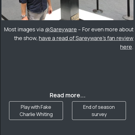
Most images via
@Sareyware
– For even more about
the show,
have a read of Sareyware’s fan review
here
.
Read more...
Play with Fake
End of season
Charlie Whiting
survey