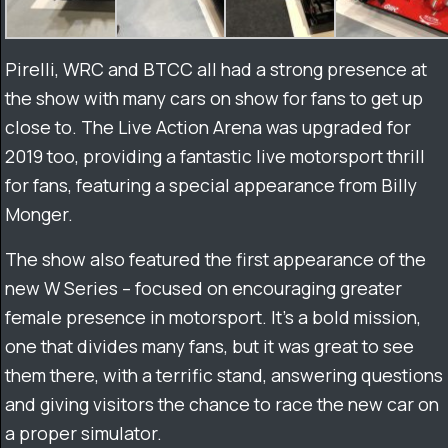
Pirelli, WRC and BTCC all had a strong presence at
the show with many cars on show for fans to get up
close to. The Live Action Arena was upgraded for
2019 too, providing a fantastic live motorsport thrill
for fans, featuring a special appearance from Billy
Monger.
The show also featured the first appearance of the
new W Series – focused on encouraging greater
female presence in motorsport. It’s a bold mission,
one that divides many fans, but it was great to see
them there, with a terrific stand, answering questions
and giving visitors the chance to race the new car on
a proper simulator.