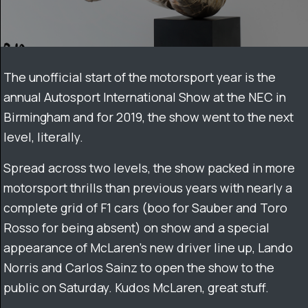
The unofficial start of the motorsport year is the
annual Autosport International Show at the NEC in
Birmingham and for 2019, the show went to the next
level, literally.
Spread across two levels, the show packed in more
motorsport thrills than previous years with nearly a
complete grid of F1 cars (boo for Sauber and Toro
Rosso for being absent) on show and a special
appearance of McLaren’s new driver line up, Lando
Norris and Carlos Sainz to open the show to the
public on Saturday. Kudos McLaren, great stuff.