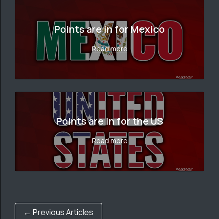
Points are in for Mexico
Read more
Points are in for the US
Read more
← Previous Articles