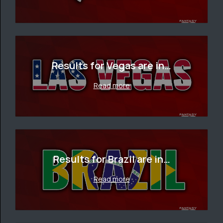
Results for Vegas are in…
Read more
Results for Brazil are in…
Read more