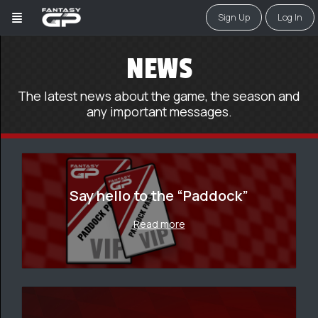
Sign Up
Log In
NEWS
The latest news about the game, the season and
any important messages.
Say hello to the “Paddock”
Read more