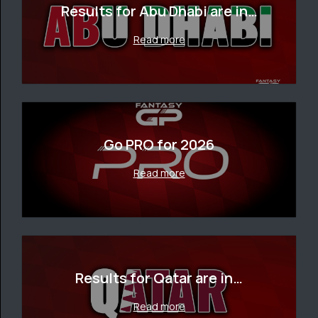
Results for Abu Dhabi are in…
Read more
Go PRO for 2026
Read more
Results for Qatar are in…
Read more