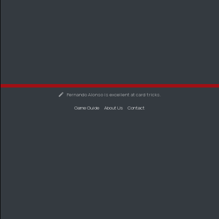
Fernando Alonso is excellent at card tricks.
Game Guide
About Us
Contact