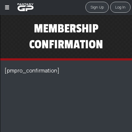
Sign Up
Log In
MEMBERSHIP
CONFIRMATION
[pmpro_confirmation]