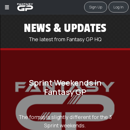
Sign Up
Log In
NEWS & UPDATES
The latest from Fantasy GP HQ
Sprint Weekends in
Fantasy GP
The format is slightly different for the 3
Sprint weekends.