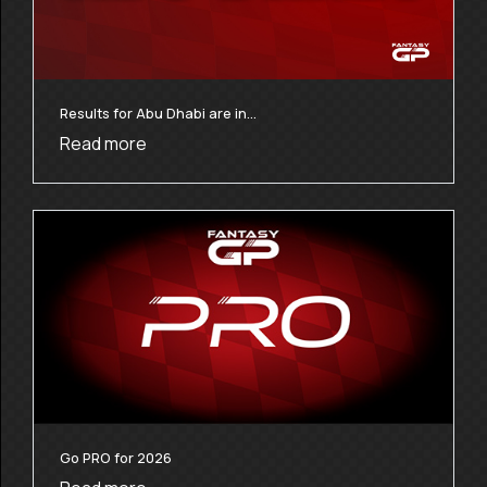
Results for Abu Dhabi are in…
Read more
Go PRO for 2026