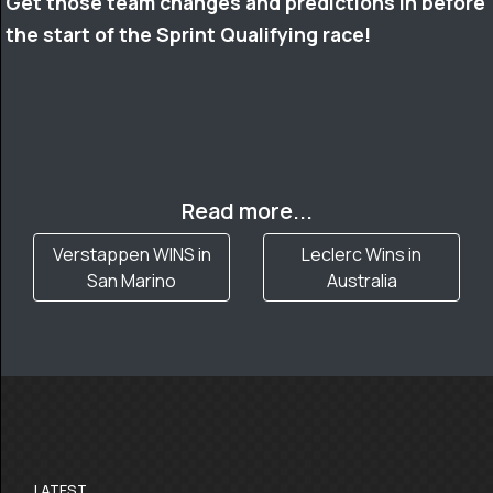
Get those team changes and predictions in before
the start of the Sprint Qualifying race!
Read more...
Verstappen WINS in
Leclerc Wins in
San Marino
Australia
LATEST