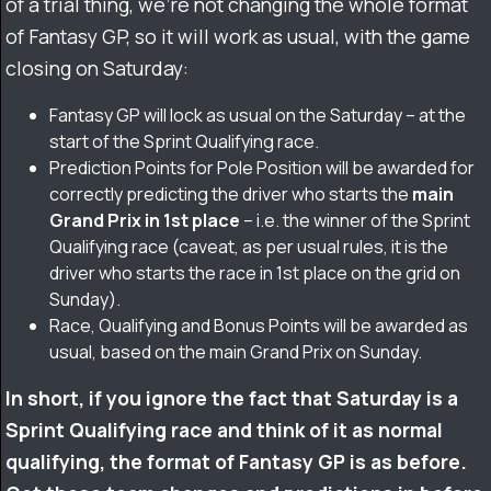
of a trial thing, we’re not changing the whole format
of Fantasy GP, so it will work as usual, with the game
closing on Saturday:
Fantasy GP will lock as usual on the Saturday – at the
start of the Sprint Qualifying race.
Prediction Points for Pole Position will be awarded for
correctly predicting the driver who starts the
main
Grand Prix in 1st place
– i.e. the winner of the Sprint
Qualifying race (caveat, as per usual rules, it is the
driver who
starts
the race in 1st place on the grid on
Sunday).
Race, Qualifying and Bonus Points will be awarded as
usual, based on the main Grand Prix on Sunday.
In short, if you ignore the fact that Saturday is a
Sprint Qualifying race and think of it as normal
qualifying, the format of Fantasy GP is as before.