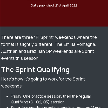
Date published: 21st April 2022
There are three “F1 Sprint” weekends where the
format is slightly different. The Emilia Romagna,
Austrian and Brazilian GP weekends are Sprint
events this season.
The Sprint Qualifying
Here’s how it’s going to work for the Sprint
weekends:
Friday: One practice session, then the regular
Qualifying (Q1, Q2, Q3) session.
Saturday: Another practice session, then the “Sprint