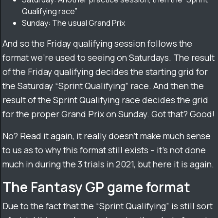
Qualifying race”
Sunday: The usual Grand Prix
And so the Friday qualifying session follows the
format we’re used to seeing on Saturdays. The result
of the Friday qualifying decides the starting grid for
the Saturday “Sprint Qualifying” race. And then the
result of the Sprint Qualifying race decides the grid
for the proper Grand Prix on Sunday. Got that? Good!
No? Read it again, it really doesn’t make much sense
to us as to why this format still exists – it’s not done
much in during the 3 trials in 2021, but here it is again.
The Fantasy GP game format
Due to the fact that the “Sprint Qualifying” is still sort