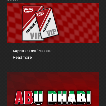
Say hello to the “Paddock”
Read more