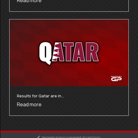
Read more
Results for Qatar are in…
Read more
Fernando Alonso is excellent at card tricks.