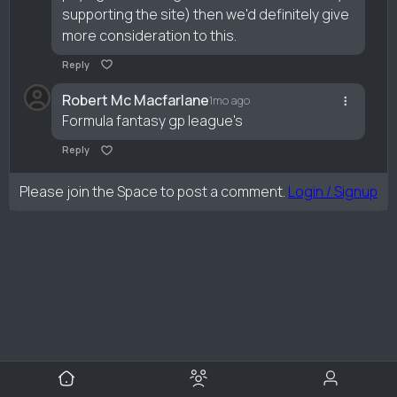
supporting the site) then we'd definitely give
more consideration to this.
Reply
Robert Mc Macfarlane
1mo ago
Formula fantasy gp league's
Reply
Please join the Space to post a comment.
Login / Signup