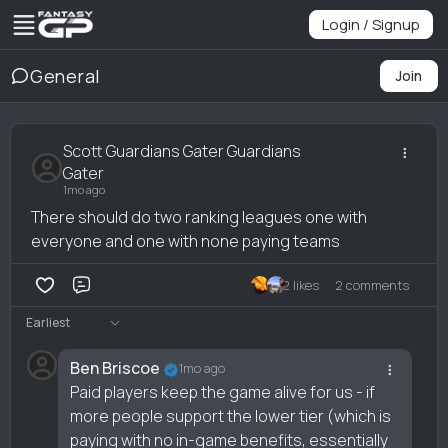
Login / Signup
General
Join
Scott Guardians Gater Guardians
Gater
1mo ago
There should do two ranking leagues one with
everyone and one with none paying teams
2 likes
2 comments
Comment
Earliest
Ben Briscoe
1mo ago
Paid players keep the game alive for us - if
more people support the lower tier (which is
paying with no in-game benefits, essentially