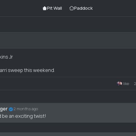
Pit Wall
Paddock
kins Jr
rarri sweep this weekend.
1 like
nt
ger
2 months ago
 be an exciting twist!