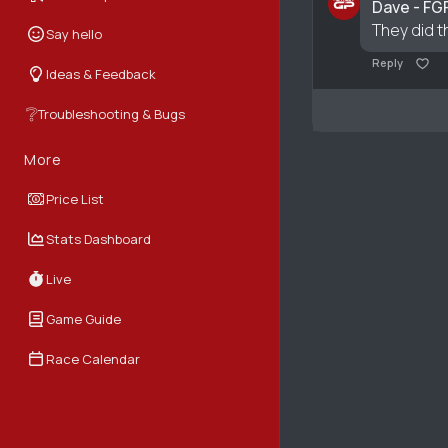
Dave - FG
They did t
Say hello
Reply
Ideas & Feedback
❔
Troubleshooting & Bugs
More
Price List
Stats Dashboard
Live
Game Guide
Race Calendar