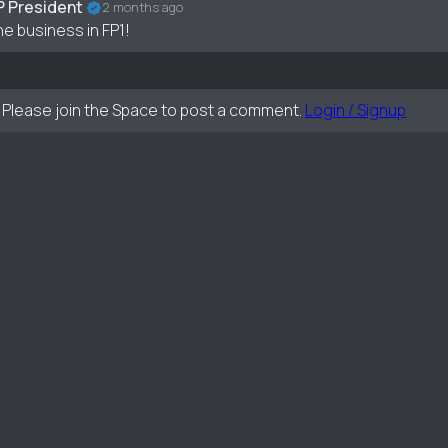
P President
2 months ago
he business in FP1!
Please join the Space to post a comment.
Login / Signup