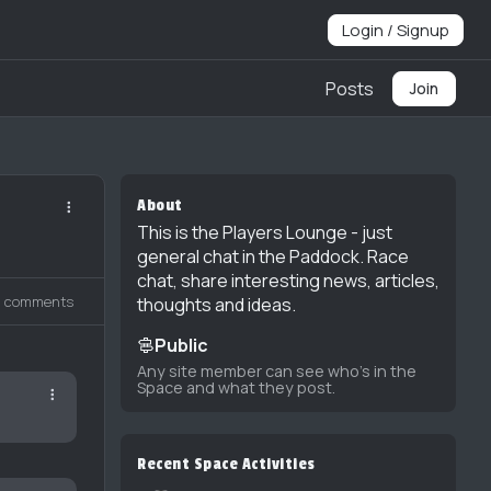
Login / Signup
Posts
Join
About
This is the Players Lounge - just
general chat in the Paddock. Race
chat, share interesting news, articles,
2 comments
thoughts and ideas.
Public
Any site member can see who's in the
Space and what they post.
Recent Space Activities