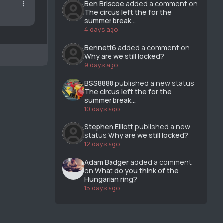
Ben Briscoe
added a comment on
The circus left the for the
summer break...
4 days ago
Bennett6
added a comment on
Why are we still locked?
9 days ago
BSS8888
published a new status
The circus left the for the
summer break...
10 days ago
Stephen Elliott
published a new
status
Why are we still locked?
12 days ago
Adam Badger
added a comment
on
What do you think of the
Hungarian ring?
15 days ago