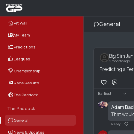
Pit Wall
General
My Team
Predictions
Big Slim Jan
Leagues
2 months ago
Predicting a Fe
Championship
Race Results
Comme
Earliest
The Paddock
Adam Bad
The Paddock
That would
General
Reply
News & Updates