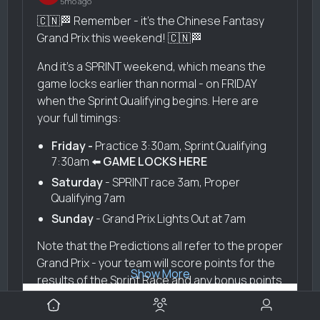
5mo ago
🇨🇳🏁 Remember - it's the Chinese Fantasy
Grand Prix this weekend! 🇨🇳🏁
And it's a SPRINT weekend, which means the
game locks earlier than normal - on FRIDAY
when the Sprint Qualifying begins. Here are
your full timings:
Friday -
Practice 3:30am, Sprint Qualifying
7:30am ⬅️
GAME LOCKS HERE
Saturday
- SPRINT race 3am, Proper
Qualifying 7am
Sunday
- Grand Prix Lights Out at 7am
Note that the Predictions all refer to the proper
Grand Prix - your team will score points for the
Show More
results of the Sprint Race and any bonus points
- see
Bottas' helpful points guide here
.