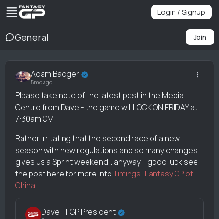
Login / Signup
General
Join
Adam Badger
5mo ago
Please take note of the latest post in the Media
Centre from Dave - the game will LOCK ON FRIDAY at
7:30am GMT.
Rather irritating that the second race of a new
season with new regulations and so many changes
gives us a Sprint weekend... anyway - good luck see
the post here for more info
Timings: Fantasy GP of
China
Dave - FGP President