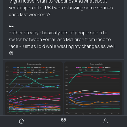
Might Russell start to rebound? And what about
Verstappen after RBR were showing some serious
pace last weekend?
🏎️
Rather steady - basically lots of people seem to
switch between Ferrari and McLaren from race to
race - just as I did while wasting my changes as well
😅
2 likes