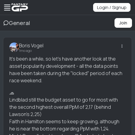
Login / Signup
General
Join
Boris Vogel
1mo ago
It's been a while, so let's have another look at the
asset popularity development - all the data points
have been taken during the "locked" period of each
race weekend.
🧢
Lindblad still the budget asset to go for most with
the second highest overall PpM of 2,17 (behind
Lawson's 2,25)
Faith in Hamilton seems to keep growing, although
he is near the bottom regarding PpM with 1,24.