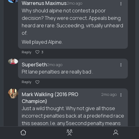
Warrenus Maximus
2mo ago
Why should alpine not contest a poor
decision? They were correct. Appeals being
heard are rare. Succeeding, virtually unheard
of.
Well played Alpine.
Reply
3
SuperSeth
2mo ago
Pit lane penalties are really bad .
Reply
Mark Walkling (2016 PRO
2mo ago
Champion)
Just a wild thought. Why not give all those
incorrect penalties back at a predefined race
this season. I.e. any 5second penalty means
5 secs taken off there race time. It’ll balance it
out over the season.