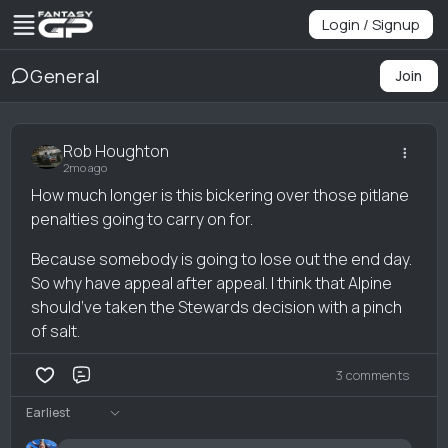
Login / Signup
General
Join
Rob Houghton
2mo ago
How much longer is this bickering over those pitlane
penalties going to carry on for.
Because somebody is going to lose out the end day.
So why have appeal after appeal. I think that Alpine
should’ve taken the Stewards decision with a pinch
of salt.
3 comments
Comment
Earliest