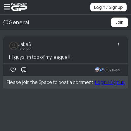
Login / Signup
General
Join
JakeS
5mo ago
Hi guys I'm top of my league!!!
4 likes
Comment
Please join the Space to post a comment.
Login / Signup