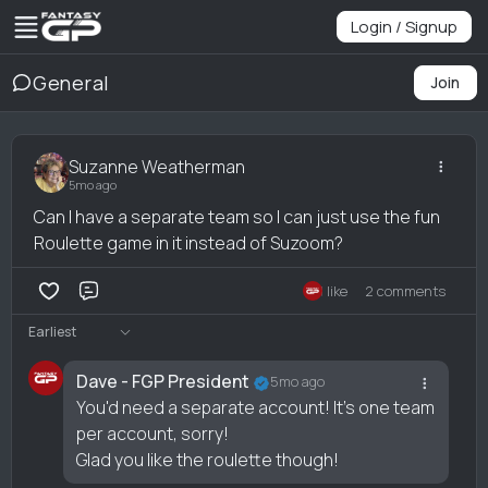
Login / Signup
General
Join
Suzanne Weatherman
5mo ago
Can I have a separate team so I can just use the fun
Roulette game in it instead of Suzoom?
1 like
2 comments
Comment
Earliest
Dave - FGP President
5mo ago
You'd need a separate account! It's one team
per account, sorry!
Glad you like the roulette though!