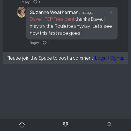
Reply
1
Suzanne Weatherman
5mo ago
Dave - FGP President
thanks Dave. I
may try the Roulette anyway! Let’s see
how this first race goes!
Reply
1
Please join the Space to post a comment.
Login / Signup