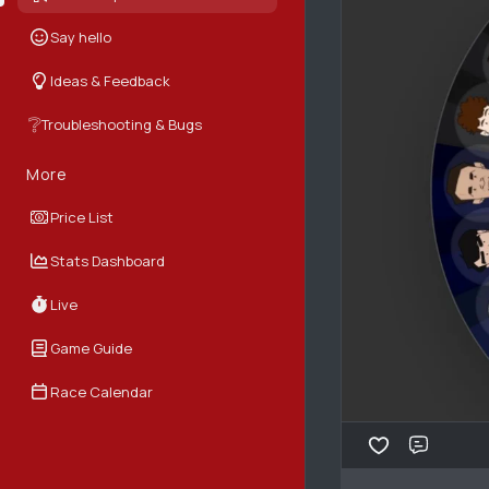
Say hello
Ideas & Feedback
❔
Troubleshooting & Bugs
More
Price List
Stats Dashboard
Live
Game Guide
Race Calendar
Comme