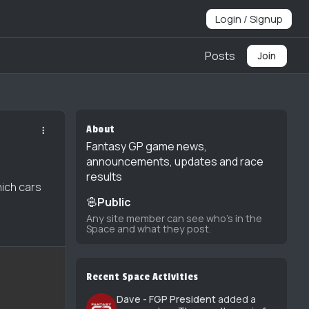
Login / Signup
Posts
Join
About
Fantasy GP game news,
announcements, updates and race
results
hich cars
Public
Any site member can see who's in the
Space and what they post.
Recent Space Activities
Dave - FGP President
added a