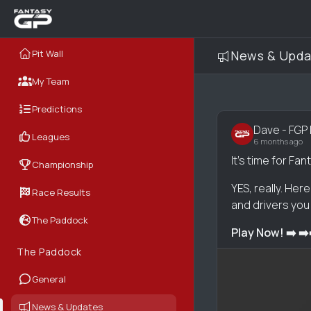
Pit Wall
News & Upda
My Team
Predictions
Dave - FGP
Leagues
6 months ago
It's time for F
Championship
YES, really. Her
Race Results
and drivers you 
The Paddock
Play Now! ➡️ ➡️
The Paddock
General
News & Updates