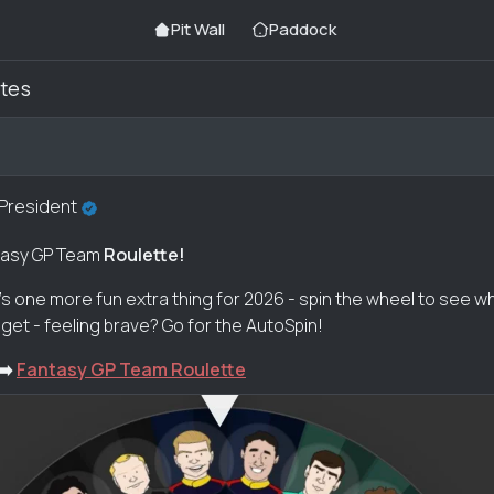
Pit Wall
Paddock
tes
 President
antasy GP Team
Roulette!
e's one more fun extra thing for 2026 - spin the wheel to see w
get - feeling brave? Go for the AutoSpin!
➡️
Fantasy GP Team Roulette