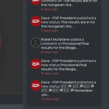
comment on
The results are in for
the Hungarian Gra...
8 days ago
Dave - FGP President
published a
new status
The results are in for
the Hungarian Gra...
11 days ago
Robert Mcfarlane
added a
comment on
Provisional Final
results for the Belgia...
16 days ago
Dave - FGP President
published a
new status
Provisional Final
results for the Belgia...
18 days ago
Dave - FGP President
published a
new status
🇧🇪 🏁 🇧🇪 🏁🇧🇪 🏁
🇧🇪 🏁🇧🇪 🏁🇧🇪 🏁 Remember -
yes...
23 days ago