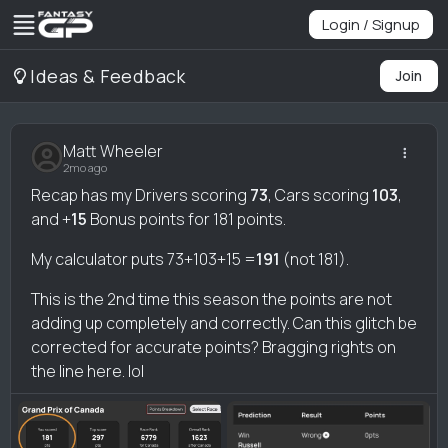
Login / Signup
Ideas & Feedback
Join
Matt Wheeler
2mo ago
Recap has my Drivers scoring
73
, Cars scoring
103
,
and +
15
Bonus points for 181 points.
My calculator puts 73+103+15 =
191
(not 181).
This is the 2nd time this season the points are not
adding up completely and correctly. Can this glitch be
corrected for accurate points? Bragging rights on
the line here. lol