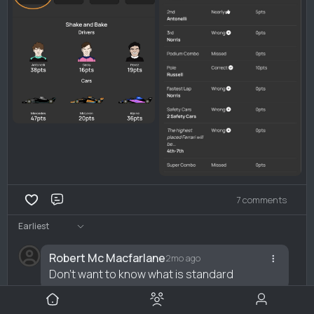
7 comments
Comment
Earliest
Robert Mc Macfarlane
2mo ago
Don't want to know what is standard
Reply