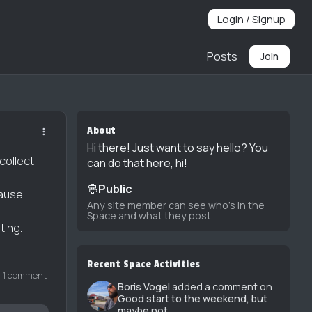
Login / Signup
Posts
Join
About
Hi there! Just want to say hello? You
collect
can do that here, hi!
Public
cause
Any site member can see who's in the
Space and what they post.
ting.
Recent Space Activities
1 comment
Boris Vogel
added a comment on
Good start to the weekend, but
maybe not...