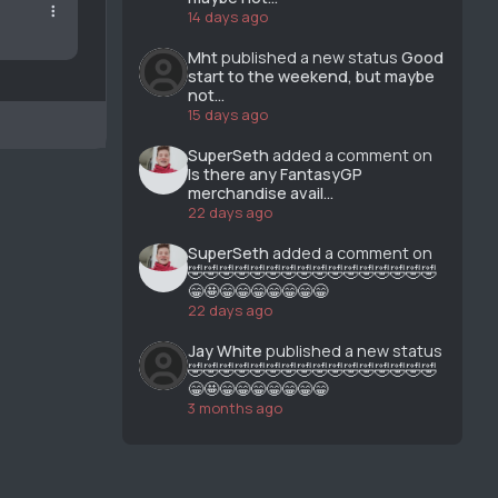
14 days ago
Mht
published a new status
Good
start to the weekend, but maybe
not...
15 days ago
SuperSeth
added a comment on
Is there any FantasyGP
merchandise avail...
22 days ago
SuperSeth
added a comment on
🤣🤣🤣🤣🤣🤣🤣🤣🤣🤣🤣🤣🤣🤣🤣🤣
😁🤩😁😁😁😁😁😁😁
22 days ago
Jay White
published a new status
🤣🤣🤣🤣🤣🤣🤣🤣🤣🤣🤣🤣🤣🤣🤣🤣
😁🤩😁😁😁😁😁😁😁
3 months ago