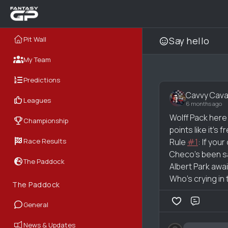
Pit Wall
Say hello
My Team
Predictions
Cavvy Cava
Leagues
6 months ago
Wolff Pack here
Championship
points like it’s f
Race Results
Rule
#1
: If you
Checo’s been sayin
The Paddock
Albert Park awa
Who’s crying in 
The Paddock
General
Comme
News & Updates