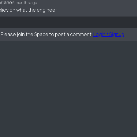
rlane
6 months ago
eliey on what the engineer
Please join the Space to post a comment.
Login / Signup