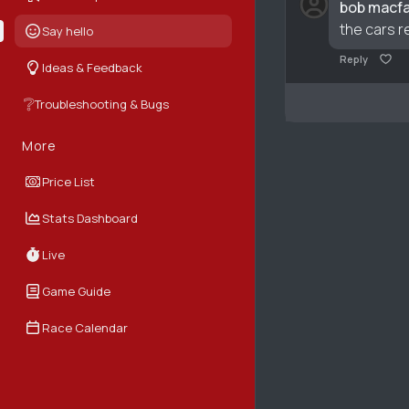
bob macfa
the cars r
Say hello
Reply
Ideas & Feedback
❔
Troubleshooting & Bugs
More
Price List
Stats Dashboard
Live
Game Guide
Race Calendar