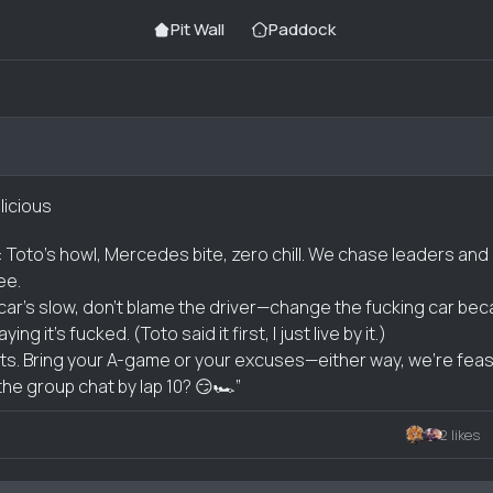
Pit Wall
Paddock
licious
: Toto’s howl, Mercedes bite, zero chill. We chase leaders and 
ree.
r car’s slow, don’t blame the driver—change the fucking car be
g it’s fucked. (Toto said it first, I just live by it.)
its. Bring your A-game or your excuses—either way, we’re feas
the group chat by lap 10? 😏🏎️”
2 likes
nt