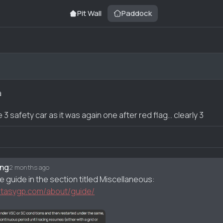
Pit Wall
Paddock
a
3 safety car as it was again one after red flag... clearly 3
nt
rng
2 months ago
e guide in the section titled Miscellaneous:
antasygp.com/about/guide/