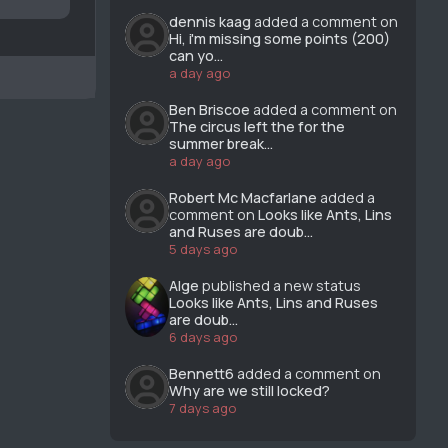
dennis kaag
added a comment on
Hi, i'm missing some points (200)
can yo...
a day ago
Ben Briscoe
added a comment on
The circus left the for the
summer break...
a day ago
Robert Mc Macfarlane
added a
comment on
Looks like Ants, Lins
and Ruses are doub...
5 days ago
Alge
published a new status
Looks like Ants, Lins and Ruses
are doub...
6 days ago
Bennett6
added a comment on
Why are we still locked?
7 days ago