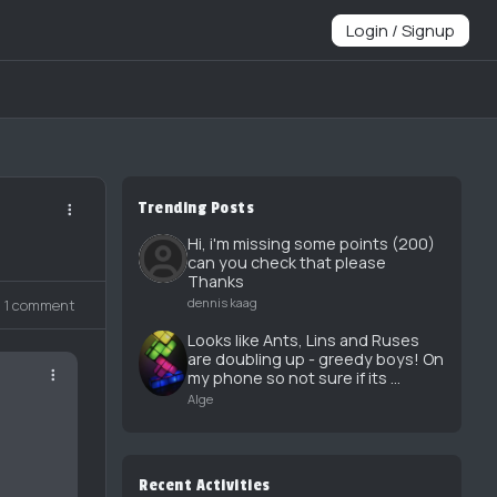
Login / Signup
Trending Posts
Hi, i'm missing some points (200)
can you check that please
Thanks
dennis kaag
1 comment
Looks like Ants, Lins and Ruses
are doubling up - greedy boys! On
my phone so not sure if its ...
Alge
Recent Activities