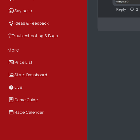
Reply
2
Say hello
Ideas & Feedback
❔
Troubleshooting & Bugs
More
Price List
Stats Dashboard
Live
Game Guide
Race Calendar