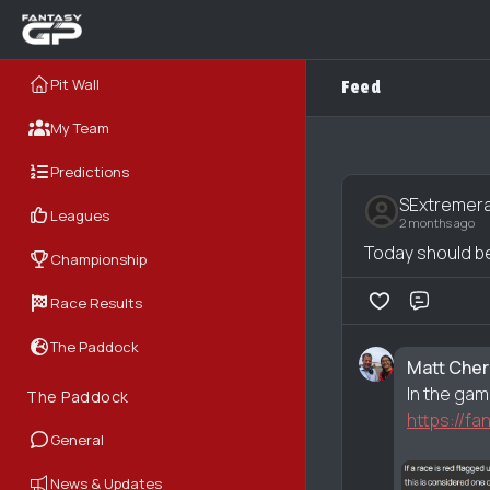
Pit Wall
Feed
My Team
Predictions
SExtremer
Leagues
2 months ago
Today should be 
Championship
Race Results
Comme
The Paddock
Matt Che
In the gam
The Paddock
https://f
General
News & Updates