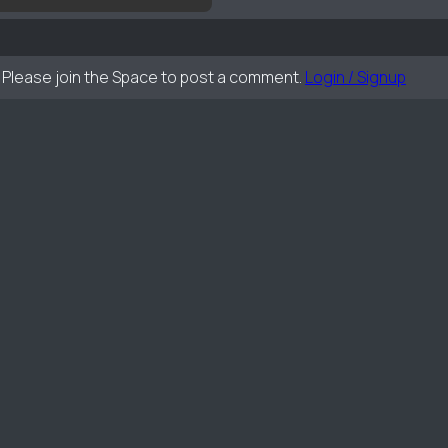
Please join the Space to post a comment.
Login / Signup