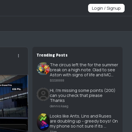
Login / Signup
Trending Posts
The circus left the for the summer
break on a high note. Glad to see
Aston with signs of life and MC...
BSS8888
Hi, i'm missing some points (200)
can you check that please
Thanks
dennis kaag
Looks like Ants, Lins and Ruses
are doubling up - greedy boys! On
my phone so not sure if its ...
Alge