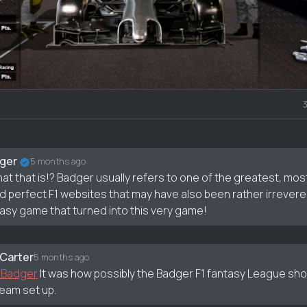
nt
ger
5 months ago
at that is!? Badger usually refers to one of the greatest, mos
d perfect F1 websites that may have also been rather irrever
asy game that turned into this very game!
 Carter
5 months ago
 Badger
It was how possibly the Badger F1 fantasy League s
team set up.