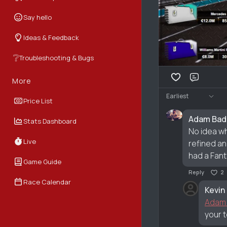
Say hello
Ideas & Feedback
❔
Troubleshooting & Bugs
More
Comme
Earliest
Price List
Adam Bad
Stats Dashboard
No idea wh
Live
refined an
had a Fant
Game Guide
Reply
2
Race Calendar
Kevin
Adam
your 