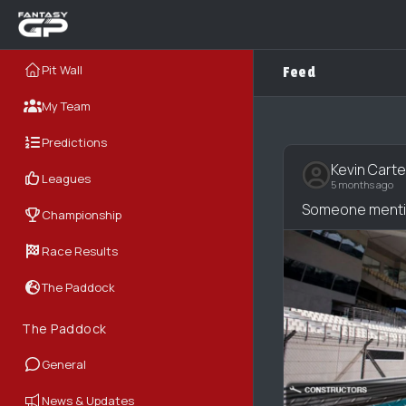
Pit Wall
Feed
My Team
Predictions
Kevin Carte
Leagues
5 months ago
Someone mentio
Championship
Race Results
The Paddock
The Paddock
General
News & Updates