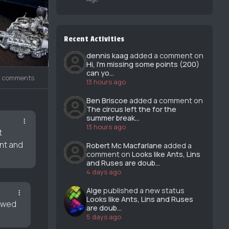
Recent Activities
dennis kaag
added a comment on
Hi, i'm missing some points (200)
can yo...
3 comments
13 hours ago
Ben Briscoe
added a comment on
The circus left the for the
summer break...
13 hours ago
t
ent and
Robert Mc Macfarlane
added a
comment on
Looks like Ants, Lins
and Ruses are doub...
4 days ago
Alge
published a new status
Looks like Ants, Lins and Ruses
howed
are doub...
5 days ago