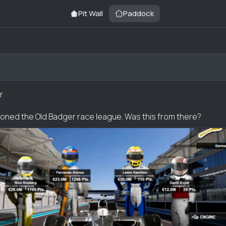
Pit Wall
Paddock
r
ned the Old Badger race league. Was this from there?