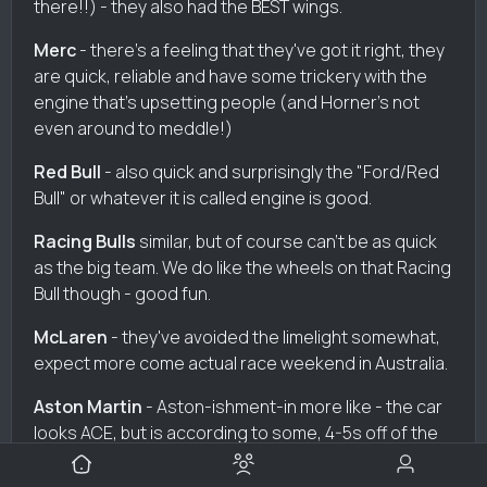
there!!) - they also had the BEST wings.
Merc
- there's a feeling that they've got it right, they
are quick, reliable and have some trickery with the
engine that's upsetting people (and Horner's not
even around to meddle!)
Red Bull
- also quick and surprisingly the "Ford/Red
Bull" or whatever it is called engine is good.
Racing Bulls
similar, but of course can't be as quick
as the big team. We do like the wheels on that Racing
Bull though - good fun.
McLaren
- they've avoided the limelight somewhat,
expect more come actual race weekend in Australia.
Aston Martin
- Aston-ishment-in more like - the car
looks ACE, but is according to some, 4-5s off of the
pace. OUCH.