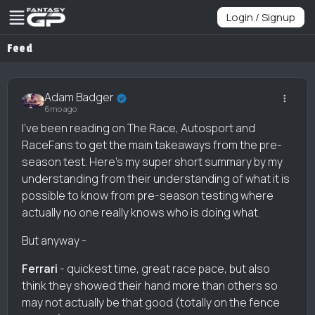
Login / Signup
Feed
Adam Badger
6mo ago
I've been reading on The Race, Autosport and
RaceFans to get the main takeaways from the pre-
season test. Here's my super short summary by my
understanding from their understanding of what it is
possible to know from pre-season testing where
actually no one really knows who is doing what.
But anyway -
Ferrari
- quickest time, great race pace, but also
think they showed their hand more than others so
may not actually be that good (totally on the fence