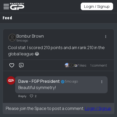
Login / Signup
Feed
Bombur Brown
5mo ago
Cool stat. I scored 210 points and am rank 210 in the
global league 😂
7 likes
1 comment
Comment
Dave - FGP President
5mo ago
Beautiful symmetry!
Reply
2
Please join the Space to post a comment.
Login / Signup