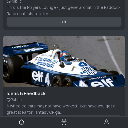
Public
This is the Players Lounge - just general chat in the Paddock.
Race chat, share inter...
Join
Ideas & Feedback
Public
6 wheeled cars may not have worked... but have you got a
great idea for Fantasy GP ga...
Join