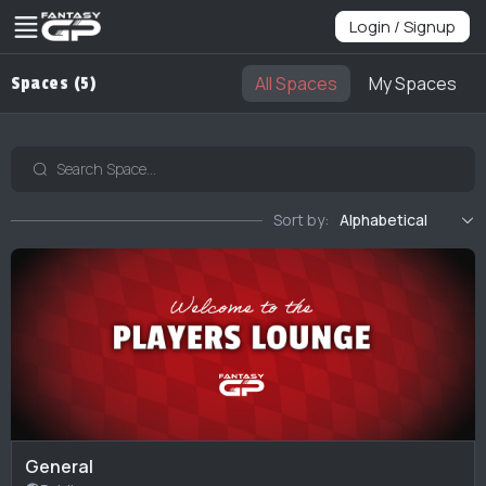
Login / Signup
All Spaces
My Spaces
Spaces (5)
Sort by:
Alphabetical
General